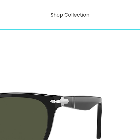
Shop Collection