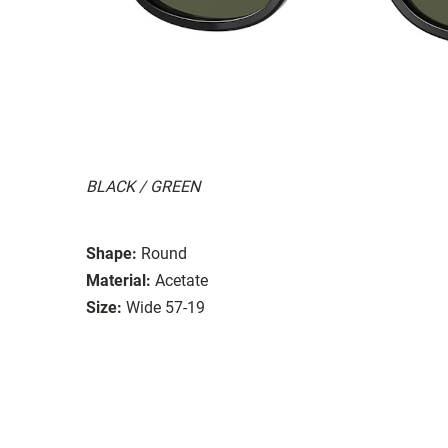
BLACK / GREEN
Shape:
Round
Material:
Acetate
Size:
Wide 57-19