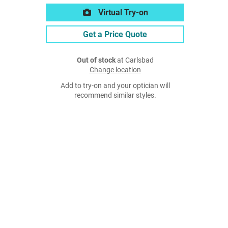
Virtual Try-on
Get a Price Quote
Out of stock
at Carlsbad
Change location
Add to try-on and your optician will
recommend similar styles.