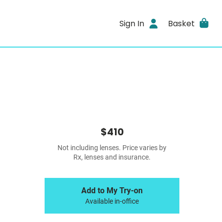
Sign In
Basket
$410
Not including lenses. Price varies by
Rx, lenses and insurance.
Add to My Try-on
Available in-office