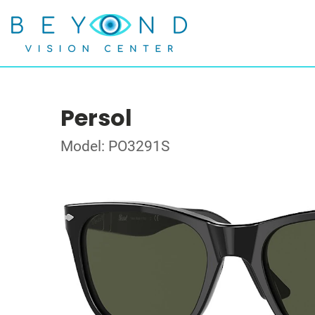
Persol
Model: PO3291S