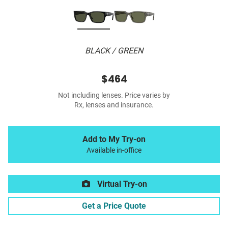
BLACK / GREEN
$464
Not including lenses. Price varies by
Rx, lenses and insurance.
Add to My Try-on
Available in-office
Virtual Try-on
Get a Price Quote