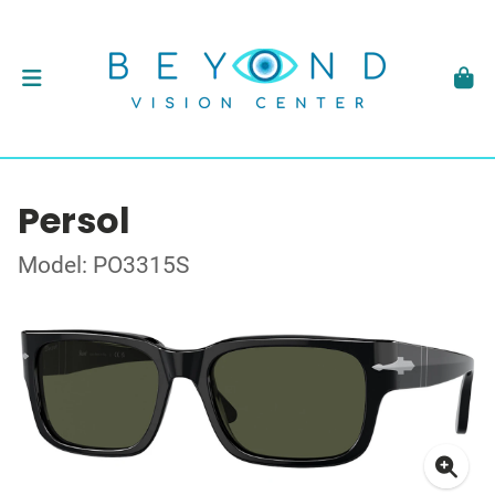
Persol
Model: PO3315S