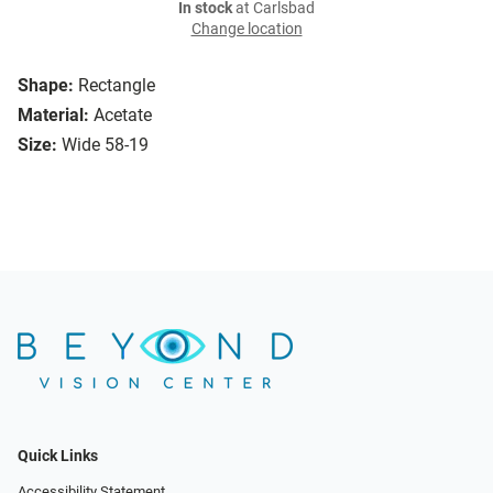
In stock
at Carlsbad
Change location
Shape:
Rectangle
Material:
Acetate
Size:
Wide 58-19
Quick Links
Accessibility Statement