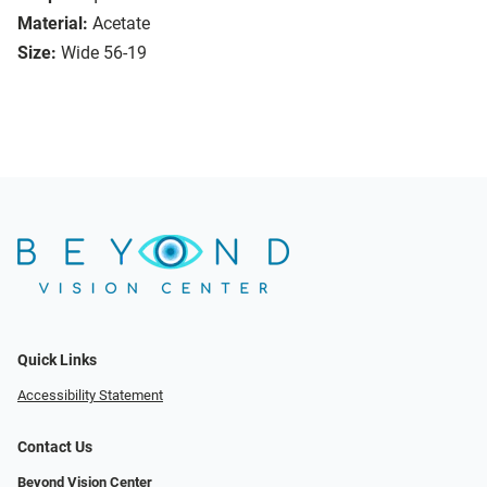
Material:
Acetate
Size:
Wide 56-19
Quick Links
Accessibility Statement
Contact Us
Beyond Vision Center