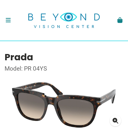
Prada
Model: PR 04YS