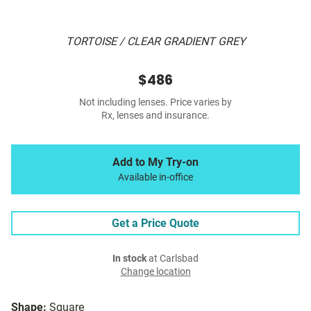
TORTOISE / CLEAR GRADIENT GREY
$486
Not including lenses. Price varies by
Rx, lenses and insurance.
Add to My Try-on
Available in-office
Get a Price Quote
In stock
at Carlsbad
Change location
Shape:
Square