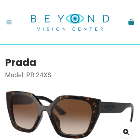
Prada
Model: PR 24XS