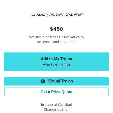
HAVANA / BROWN GRADIENT
$450
Not including lenses. Price varies by
Rx, lenses and insurance.
Add to My Try-on
Available in-office
Virtual Try-on
Get a Price Quote
In stock
at Carlsbad
Change location