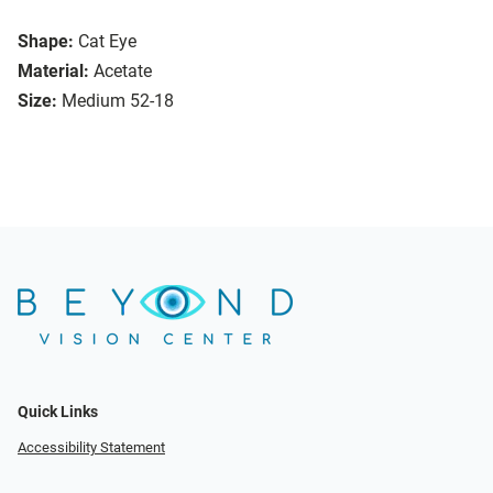
Shape:
Cat Eye
Material:
Acetate
Size:
Medium 52-18
Quick Links
Accessibility Statement