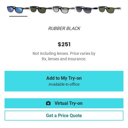
RUBBER BLACK
$251
Not including lenses. Price varies by
Rx, lenses and insurance.
Add to My Try-on
Available in-office
Virtual Try-on
Get a Price Quote