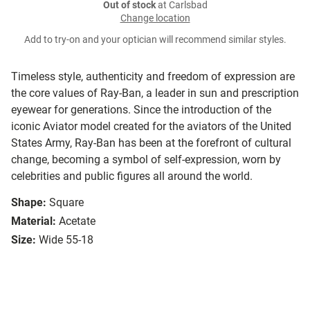
Out of stock
at Carlsbad
Change location
Add to try-on and your optician will recommend similar styles.
Timeless style, authenticity and freedom of expression are
the core values of Ray-Ban, a leader in sun and prescription
eyewear for generations. Since the introduction of the
iconic Aviator model created for the aviators of the United
States Army, Ray-Ban has been at the forefront of cultural
change, becoming a symbol of self-expression, worn by
celebrities and public figures all around the world.
Shape:
Square
Material:
Acetate
Size:
Wide 55-18