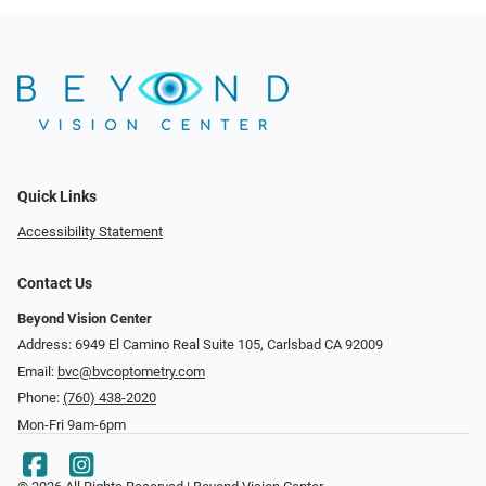
Quick Links
Accessibility Statement
Contact Us
Beyond Vision Center
Address: 6949 El Camino Real Suite 105, Carlsbad CA 92009
Email:
bvc@bvcoptometry.com
Phone:
(760) 438-2020
Mon-Fri 9am-6pm