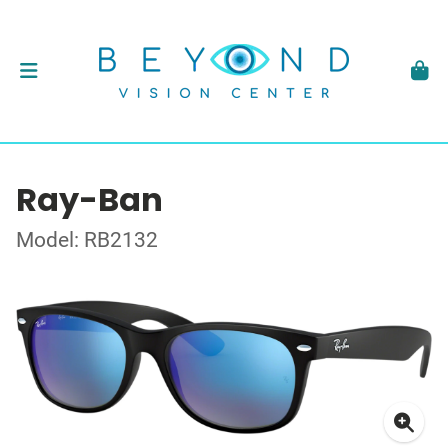
Ray-Ban
Model: RB2132