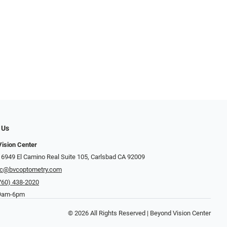
 Us
ision Center
 6949 El Camino Real Suite 105, Carlsbad CA 92009
c@bvcoptometry.com
760) 438-2020
 9am-6pm
© 2026 All Rights Reserved | Beyond Vision Center