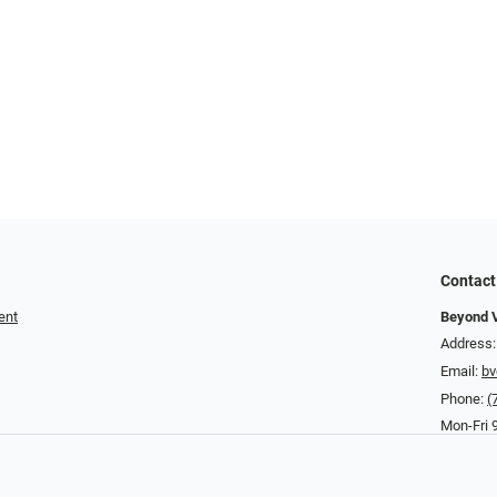
Contact
ent
Beyond V
Address:
Email:
bv
Phone:
(
Mon-Fri