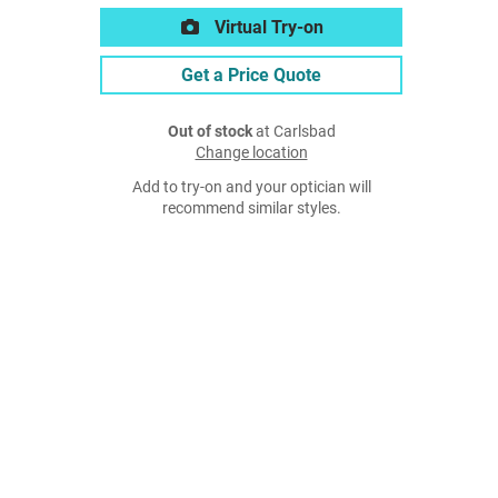
Virtual Try-on
Get a Price Quote
Out of stock
at Carlsbad
Change location
Add to try-on and your optician will
recommend similar styles.