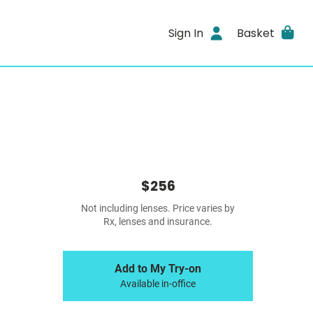
Sign In
Basket
$256
Not including lenses. Price varies by
Rx, lenses and insurance.
Add to My Try-on
Available in-office