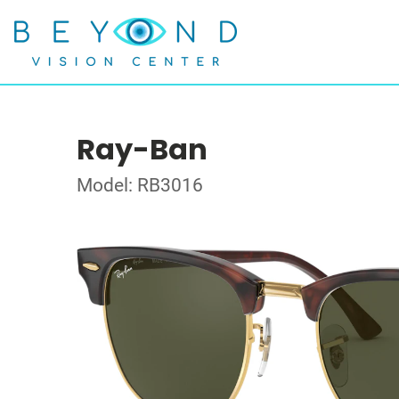
Ray-Ban
Model: RB3016