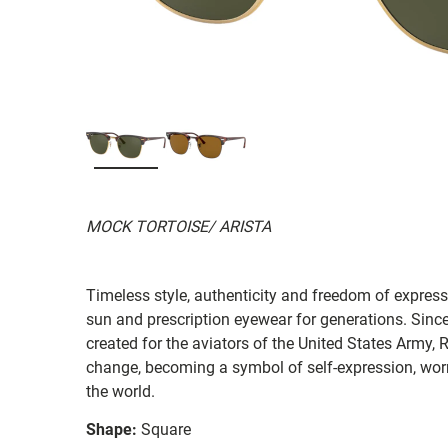
MOCK TORTOISE/ ARISTA
Timeless style, authenticity and freedom of expressi
sun and prescription eyewear for generations. Since
created for the aviators of the United States Army, 
change, becoming a symbol of self-expression, worn 
the world.
Shape:
Square