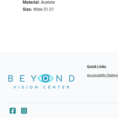
Material:
Acetate
Size:
Wide 51-21
Quick Links
Accessibility Statem