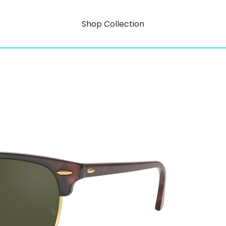
Shop Collection