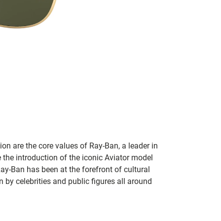
on are the core values of Ray-Ban, a leader in
 the introduction of the iconic Aviator model
Ray-Ban has been at the forefront of cultural
by celebrities and public figures all around