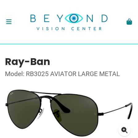
Ray-Ban
Model: RB3025 AVIATOR LARGE METAL