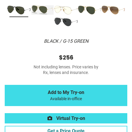
BLACK / G-15 GREEN
$256
Not including lenses. Price varies by
Rx, lenses and insurance.
Add to My Try-on
Available in-office
Virtual Try-on
Get a Price Quote