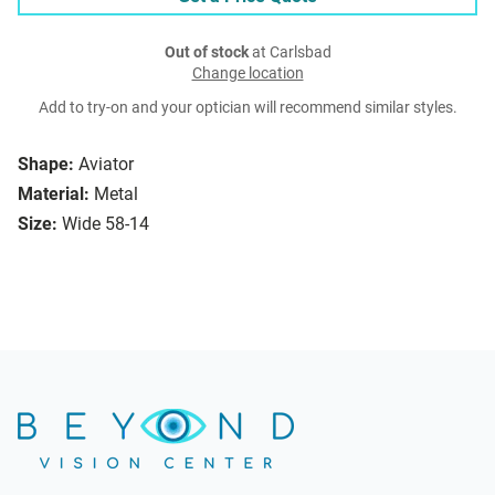
Out of stock
at Carlsbad
Change location
Add to try-on and your optician will recommend similar styles.
Shape:
Aviator
Material:
Metal
Size:
Wide 58-14