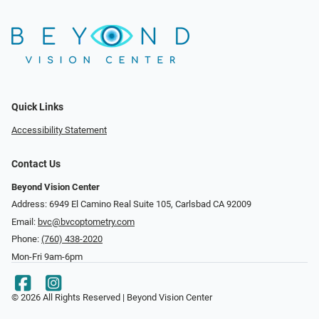
Quick Links
Accessibility Statement
Contact Us
Beyond Vision Center
Address: 6949 El Camino Real Suite 105, Carlsbad CA 92009
Email:
bvc@bvcoptometry.com
Phone:
(760) 438-2020
Mon-Fri 9am-6pm
© 2026 All Rights Reserved | Beyond Vision Center