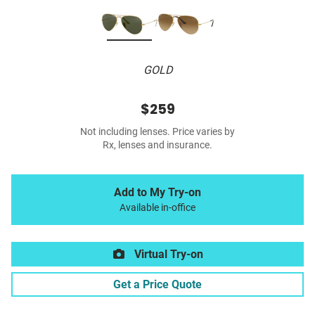
GOLD
$259
Not including lenses. Price varies by
Rx, lenses and insurance.
Add to My Try-on
Available in-office
Virtual Try-on
Get a Price Quote