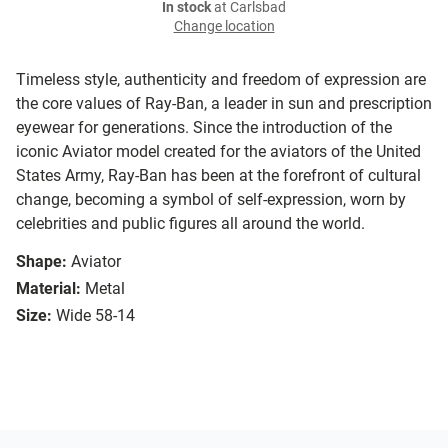
In stock
at Carlsbad
Change location
Timeless style, authenticity and freedom of expression are
the core values of Ray-Ban, a leader in sun and prescription
eyewear for generations. Since the introduction of the
iconic Aviator model created for the aviators of the United
States Army, Ray-Ban has been at the forefront of cultural
change, becoming a symbol of self-expression, worn by
celebrities and public figures all around the world.
Shape:
Aviator
Material:
Metal
Size:
Wide 58-14