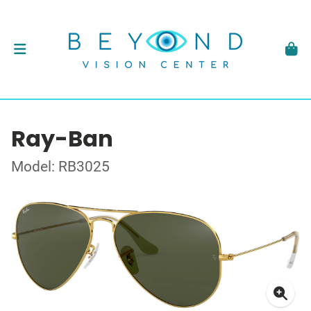
Ray-Ban
Model: RB3025