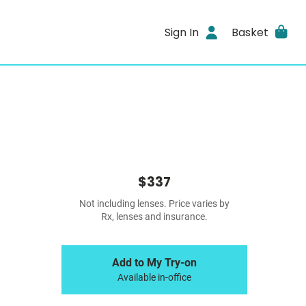
Sign In
Basket
$337
Not including lenses. Price varies by
Rx, lenses and insurance.
Add to My Try-on
Available in-office