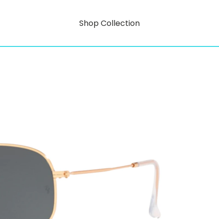
Shop Collection