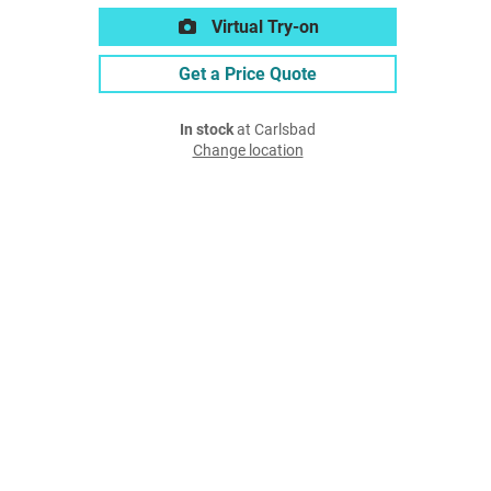
Virtual Try-on
Get a Price Quote
In stock
at Carlsbad
Change location