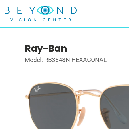
Ray-Ban
Model: RB3548N HEXAGONAL