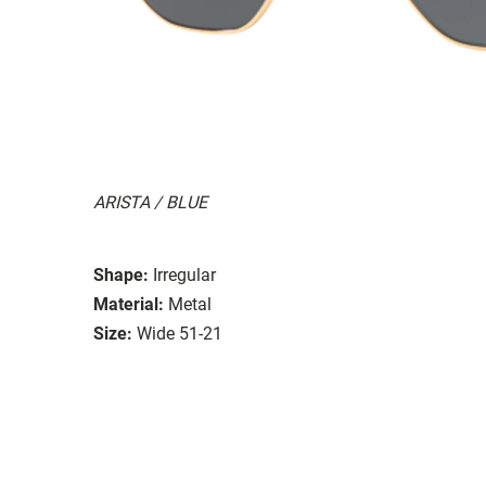
ARISTA / BLUE
Shape:
Irregular
Material:
Metal
Size:
Wide 51-21