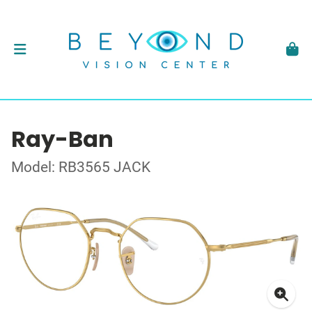
Ray-Ban
Model: RB3565 JACK