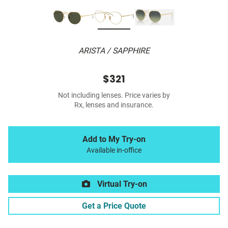
ARISTA / SAPPHIRE
$321
Not including lenses. Price varies by
Rx, lenses and insurance.
Add to My Try-on
Available in-office
Virtual Try-on
Get a Price Quote