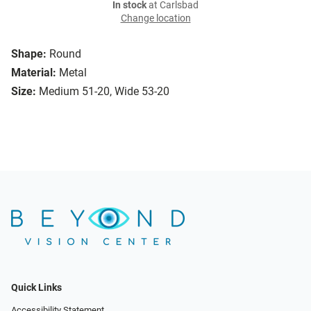
In stock
at Carlsbad
Change location
Shape:
Round
Material:
Metal
Size:
Medium 51-20, Wide 53-20
Quick Links
Accessibility Statement