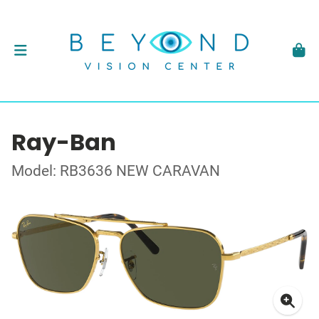
Ray-Ban
Model: RB3636 NEW CARAVAN