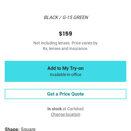
BLACK / G-15 GREEN
$159
Not including lenses. Price varies by
Rx, lenses and insurance.
Add to My Try-on
Available in-office
Get a Price Quote
In stock
at Carlsbad
Change location
Shape:
Square