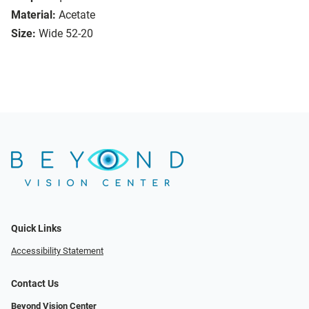
Material:
Acetate
Size:
Wide 52-20
Quick Links
Accessibility Statement
Contact Us
Beyond Vision Center