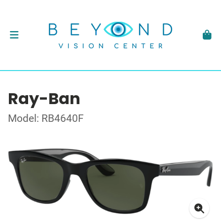
Ray-Ban
Model: RB4640F