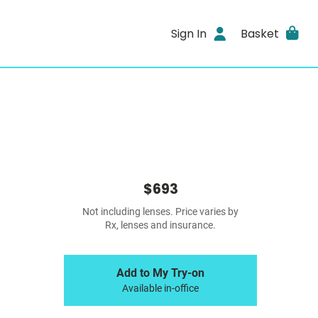
Sign In
Basket
$693
Not including lenses. Price varies by
Rx, lenses and insurance.
Add to My Try-on
Available in-office