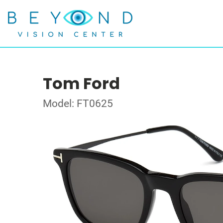
Tom Ford
Model: FT0625