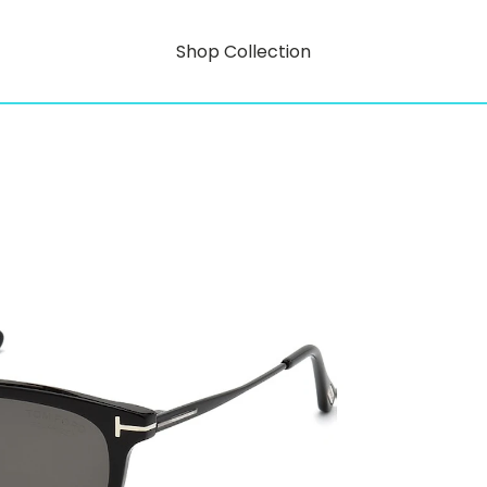
Shop Collection