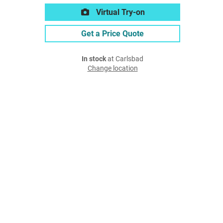
Virtual Try-on
Get a Price Quote
In stock
at Carlsbad
Change location