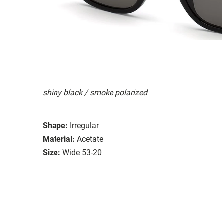
shiny black / smoke polarized
Shape:
Irregular
Material:
Acetate
Size:
Wide 53-20