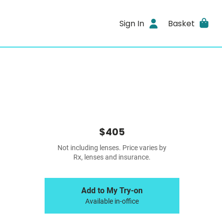
Sign In
Basket
$405
Not including lenses. Price varies by
Rx, lenses and insurance.
Add to My Try-on
Available in-office