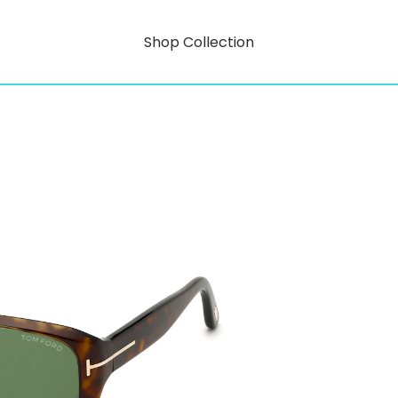
Shop Collection