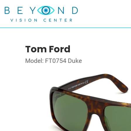
Tom Ford
Model: FT0754 Duke