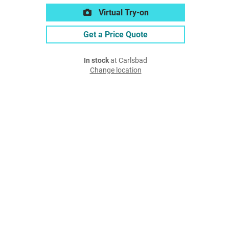
Virtual Try-on
Get a Price Quote
In stock
at Carlsbad
Change location