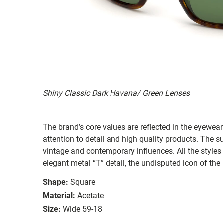
Shiny Classic Dark Havana/ Green Lenses
The brand’s core values are reflected in the eyewear 
attention to detail and high quality products. The
vintage and contemporary influences. All the styles
elegant metal “T” detail, the undisputed icon of the
Shape:
Square
Material:
Acetate
Size:
Wide 59-18