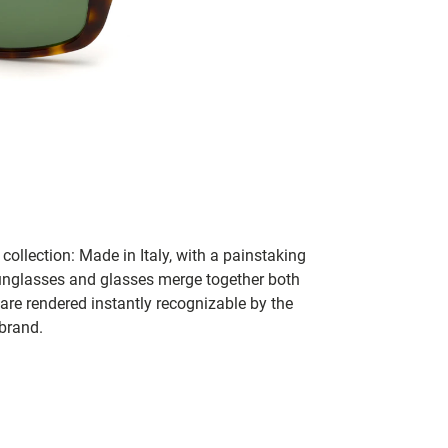
collection: Made in Italy, with a painstaking
 sunglasses and glasses merge together both
 are rendered instantly recognizable by the
 brand.