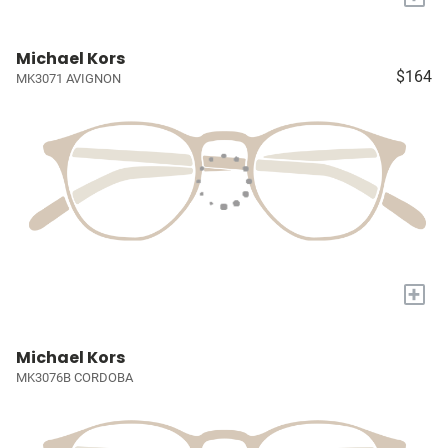
Michael Kors
$164
MK3071 AVIGNON
+
Michael Kors
MK3076B CORDOBA