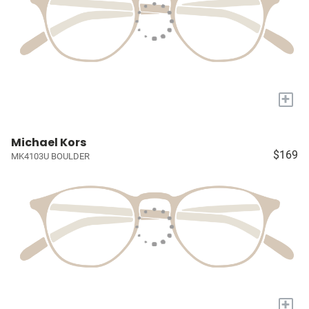
+
Michael Kors
$169
MK4103U BOULDER
+