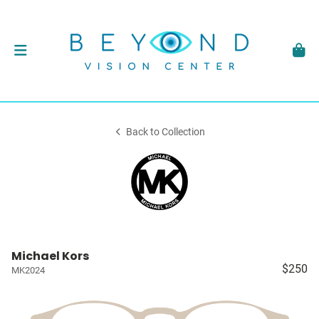
Back to Collection
Michael Kors
$250
MK2024