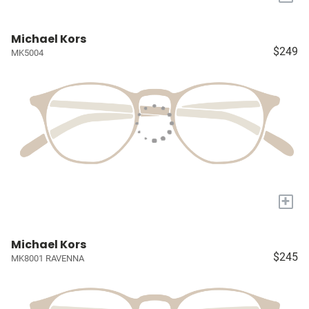
Michael Kors
$249
MK5004
+
Michael Kors
$245
MK8001 RAVENNA