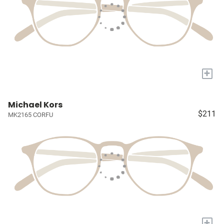
+
Michael Kors
$211
MK2165 CORFU
+