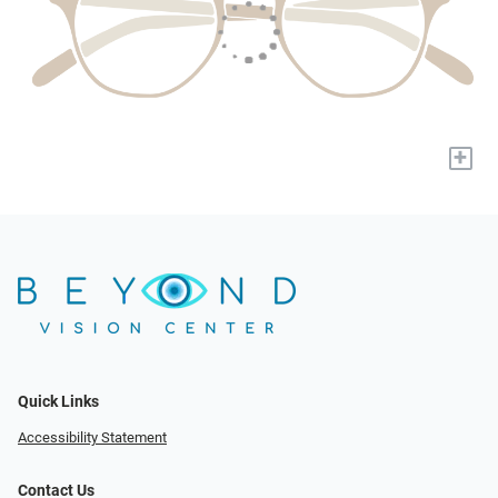
+
Quick Links
Accessibility Statement
Contact Us