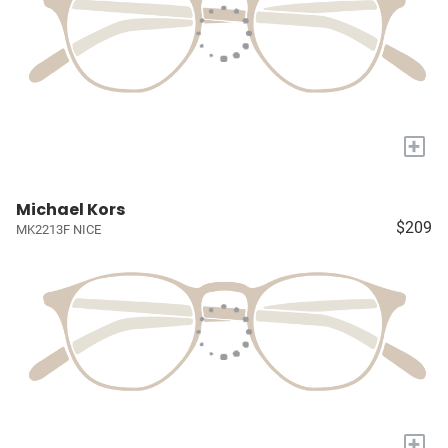
+
Michael Kors
$209
MK2213F NICE
+