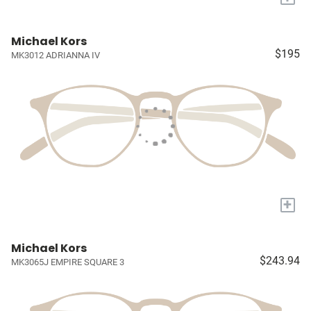
Michael Kors
$195
MK3012 ADRIANNA IV
+
Michael Kors
$243.94
MK3065J EMPIRE SQUARE 3