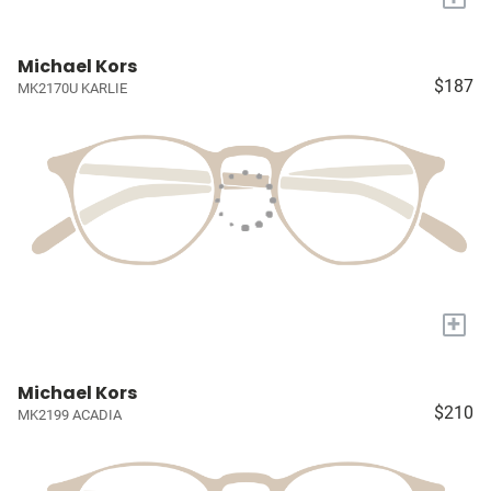
Michael Kors
$187
MK2170U KARLIE
+
Michael Kors
$210
MK2199 ACADIA