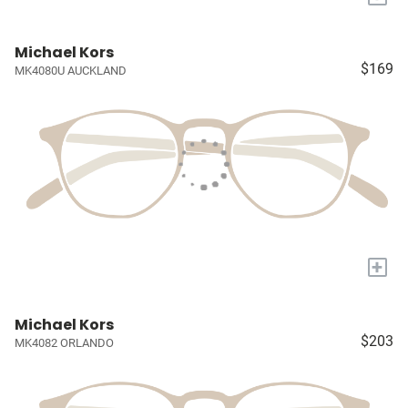
Michael Kors
$169
MK4080U AUCKLAND
+
Michael Kors
$203
MK4082 ORLANDO