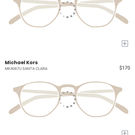
+
Michael Kors
$170
MK4067U SANTA CLARA
+