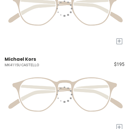
+
Michael Kors
$195
MK4115U CASTELLO
+