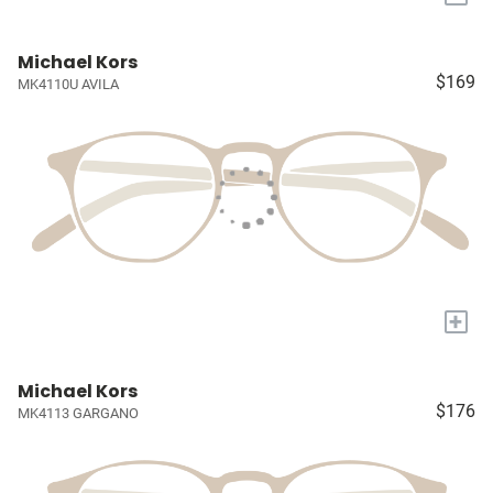
Michael Kors
$169
MK4110U AVILA
+
Michael Kors
$176
MK4113 GARGANO