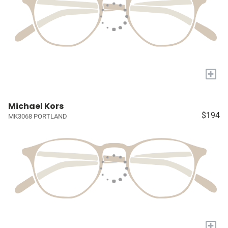
+
Michael Kors
$194
MK3068 PORTLAND
+